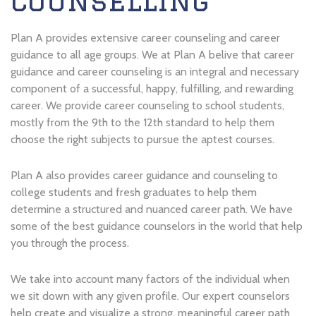
Counselling
Plan A provides extensive career counseling and career
guidance to all age groups. We at Plan A belive that career
guidance and career counseling is an integral and necessary
component of a successful, happy, fulfilling, and rewarding
career. We provide career counseling to school students,
mostly from the 9th to the 12th standard to help them
choose the right subjects to pursue the aptest courses.
Plan A also provides career guidance and counseling to
college students and fresh graduates to help them
determine a structured and nuanced career path. We have
some of the best guidance counselors in the world that help
you through the process.
We take into account many factors of the individual when
we sit down with any given profile. Our expert counselors
help create and visualize a strong, meaningful career path