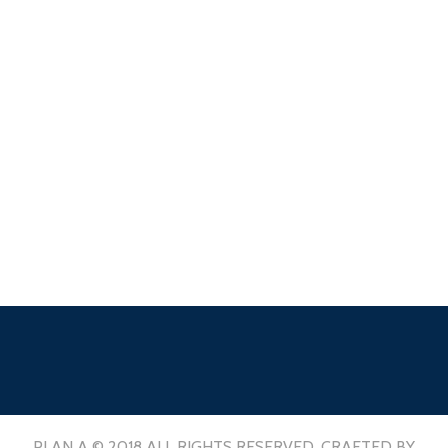
PLAN A © 2018 ALL RIGHTS RESERVED. CRAFTED BY