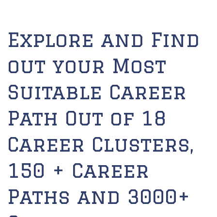
Explore and Find
out your Most
Suitable Career
Path Out of 18
Career Clusters,
150 + Career
Paths and 3000+