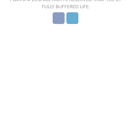
FULLY BUFFERED LIFE.