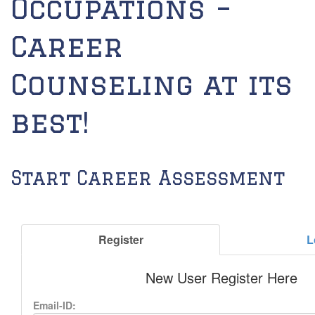
Occupations –
Career
Counseling at its
best!
Start Career Assessment