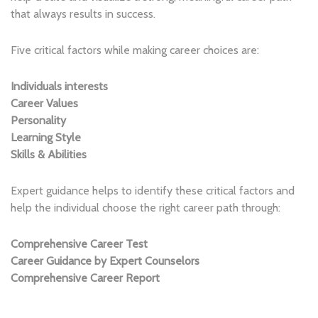
that always results in success.
Five critical factors while making career choices are:
Individuals interests
Career Values
Personality
Learning Style
Skills & Abilities
Expert guidance helps to identify these critical factors and
help the individual choose the right career path through:
Comprehensive Career Test
Career Guidance by Expert
Counselors
Comprehensive Career Report