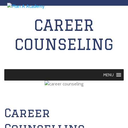
CAREER
COUNSELING
MENU
Career