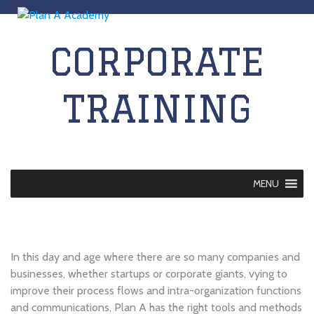
CORPORATE
TRAINING
MENU
In this day and age where there are so many companies and
businesses, whether startups or corporate giants, vying to
improve their process flows and intra-organization functions
and communications, Plan A has the right tools and methods