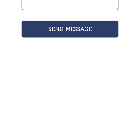
SEND MESSAGE