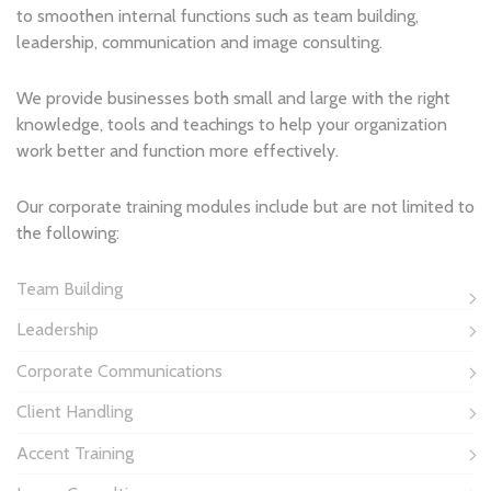
to smoothen internal functions such as team building,
leadership, communication and image consulting.
We provide businesses both small and large with the right
knowledge, tools and teachings to help your organization
work better and function more effectively.
Our corporate training modules include but are not limited to
the following:
Team Building
Leadership
Corporate Communications
Client Handling
Accent Training