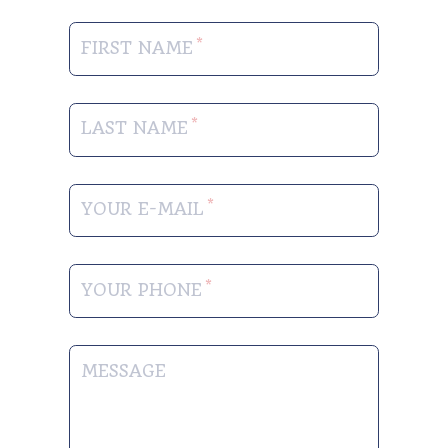
FIRST NAME
LAST NAME
YOUR E-MAIL
YOUR PHONE
MESSAGE