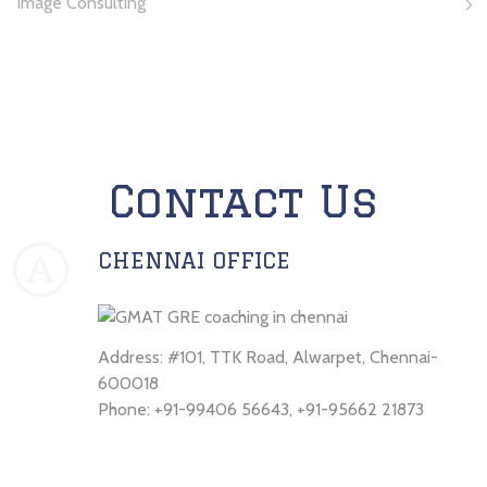
Image Consulting
Contact Us
CHENNAI OFFICE
A
Address: #101, TTK Road, Alwarpet, Chennai-
600018
Phone: +91-99406 56643, +91-95662 21873