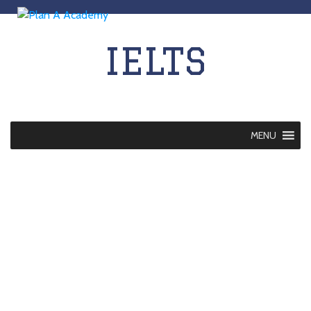
IELTS
MENU