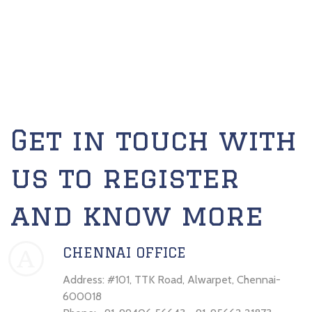
Get in touch with
us to register
and know more
CHENNAI OFFICE
A
Address: #101, TTK Road, Alwarpet, Chennai-
600018