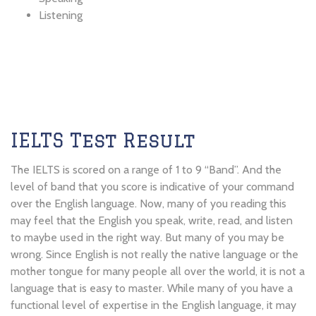
Listening
IELTS Test Result
The IELTS is scored on a range of 1 to 9 “Band”. And the
level of band that you score is indicative of your command
over the English language. Now, many of you reading this
may feel that the English you speak, write, read, and listen
to maybe used in the right way. But many of you may be
wrong. Since English is not really the native language or the
mother tongue for many people all over the world, it is not a
language that is easy to master. While many of you have a
functional level of expertise in the English language, it may