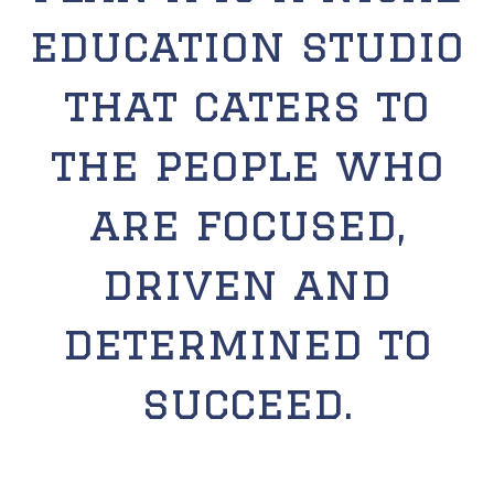
education studio
that caters to
the people who
are focused,
driven and
determined to
succeed.