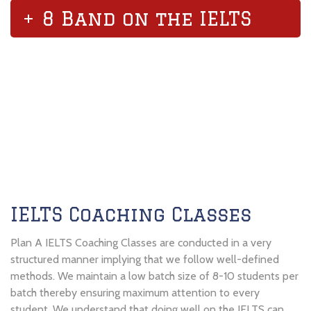
8 Band on the IELTS
IELTS Coaching Classes
Plan A IELTS Coaching Classes are conducted in a very
structured manner implying that we follow well-defined
methods. We maintain a low batch size of 8-10 students per
batch thereby ensuring maximum attention to every
student. We understand that doing well on the IELTS can