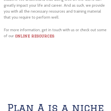
greatly impact your life and career. And as such, we provide
you with all the necessary resources and training material
that you require to perform well.
For more information, get in touch with us or check out some
of our
.
online resources
Plan A is a niche