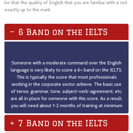
be that the quality of English that you are familiar with is not
exactly up to the mark.
6 Band on the IELTS
–
Someone with a moderate command over the English
language is very likely to score a 6+ band on the IELTS.
This is typically the score that most professionals
working in the corporate sector achieve. The basic use
of tense, grammar, tone, subject-verb-agreement, etc.
are all in place for someone with this score. As a result,
you will need about 1-2 months of training at minimum
7 Band on the IELTS