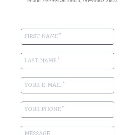
Phone: +91-99406 56643, +91-95662 21873
FIRST NAME
LAST NAME
YOUR E-MAIL
YOUR PHONE
MESSAGE