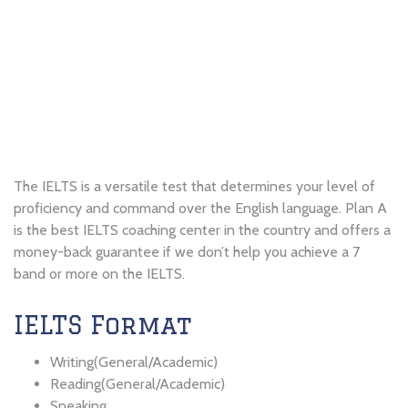
The IELTS is a versatile test that determines your level of
proficiency and command over the English language. Plan A
is the best IELTS coaching center in the country and offers a
money-back guarantee if we don’t help you achieve a 7
band or more on the IELTS.
IELTS Format
Writing(General/Academic)
Reading(General/Academic)
Speaking