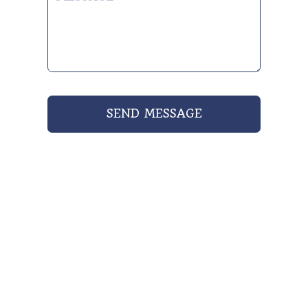
SEND MESSAGE