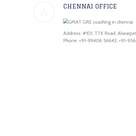
CHENNAI OFFICE
A
Address: #101, TTK Road, Alwarp
Phone: +91-99406 56643, +91-956