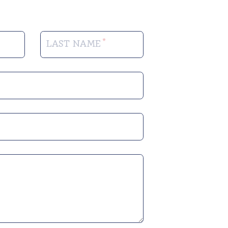
LAST NAME