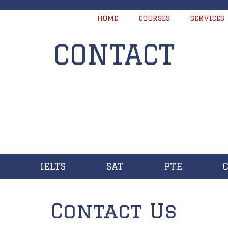
HOME
COURSES
SERVICES
CONTACT
IELTS
SAT
PTE
Contact Us