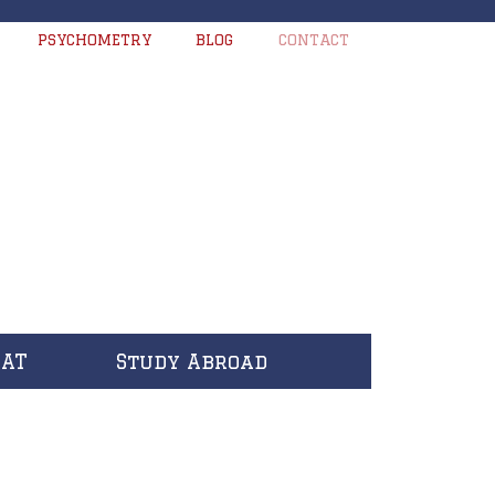
PSYCHOMETRY
BLOG
CONTACT
CAT
Study Abroad