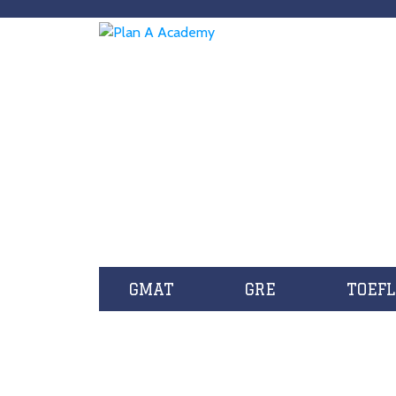
GMAT
GRE
TOEFL