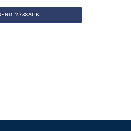
SEND MESSAGE