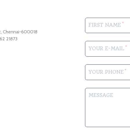
FIRST NAME
et, Chennai-600018
62 21873
YOUR E-MAIL
YOUR PHONE
MESSAGE