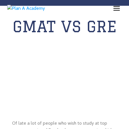
GMAT VS GRE
Of late a lot of people who wish to study at top