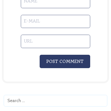
NAME
E-MAIL
URL
POST COMMENT