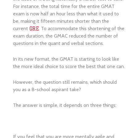
For instance, the total time for the entire GMAT
exam is now half an hour less than what it used to
be, making it fifteen minutes shorter than the
current
. To accommodate this shortening of the
GRE
exam duration, the GMAC reduced the number of
questions in the quant and verbal sections.
In its new format, the GMAT is starting to look like
the more ideal choice to score the best that one can.
However, the question still remains, which should
you as a B-school aspirant take?
The answer is simple, it depends on three things:
If you feel that you are more mentally agile and