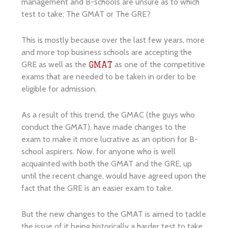
management and B-schools are unsure as to which
test to take; The GMAT or The GRE?
This is mostly because over the last few years, more
and more top business schools are accepting the
GRE as well as the
as one of the competitive
GMAT
exams that are needed to be taken in order to be
eligible for admission.
As a result of this trend, the GMAC (the guys who
conduct the GMAT), have made changes to the
exam to make it more lucrative as an option for B-
school aspirers. Now, for anyone who is well
acquainted with both the GMAT and the GRE, up
until the recent change, would have agreed upon the
fact that the GRE is an easier exam to take.
But the new changes to the GMAT is aimed to tackle
the issue of it being historically a harder test to take.