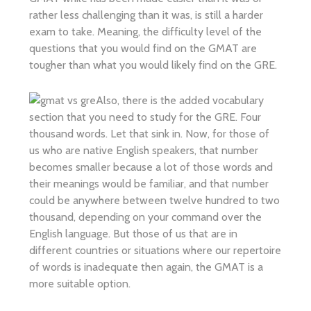
rather less challenging than it was, is still a harder
exam to take. Meaning, the difficulty level of the
questions that you would find on the GMAT are
tougher than what you would likely find on the GRE.
Also, there is the added vocabulary
section that you need to study for the GRE. Four
thousand words. Let that sink in. Now, for those of
us who are native English speakers, that number
becomes smaller because a lot of those words and
their meanings would be familiar, and that number
could be anywhere between twelve hundred to two
thousand, depending on your command over the
English language. But those of us that are in
different countries or situations where our repertoire
of words is inadequate then again, the GMAT is a
more suitable option.