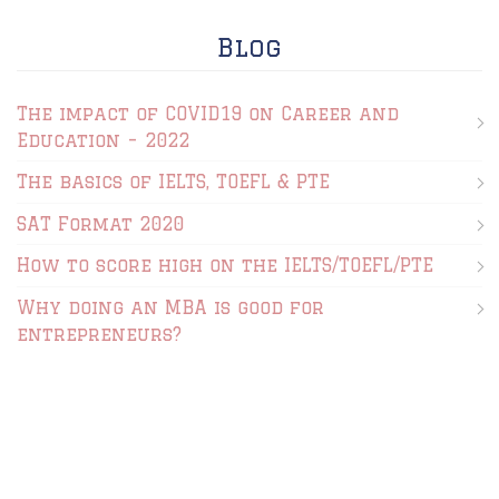
Blog
The impact of COVID19 on Career and
Education – 2022
The basics of IELTS, TOEFL & PTE
SAT Format 2020
How to score high on the IELTS/TOEFL/PTE
Why doing an MBA is good for
entrepreneurs?