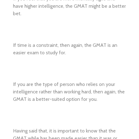
have higher intelligence, the GMAT might be a better
bet.
If time is a constraint, then again, the GMAT is an
easier exam to study for.
If you are the type of person who relies on your
intelligence rather than working hard, then again, the
GMAT is a better-suited option for you.
Having said that, it is important to know that the
GMAT while has been made easier than it was or