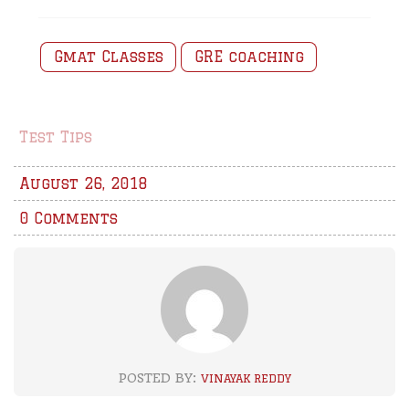
Gmat Classes
GRE coaching
Test Tips
August 26, 2018
0 Comments
POSTED BY:
VINAYAK REDDY