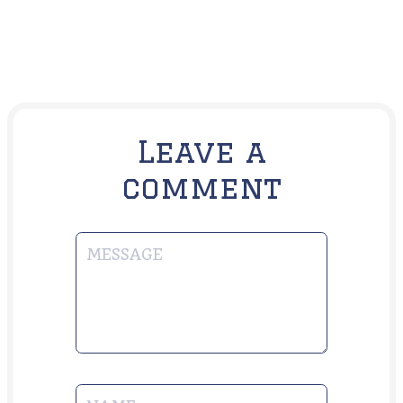
Leave a
comment
MESSAGE