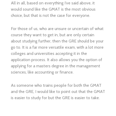
All in all, based on everything I’ve said above, it
would sound like the GMAT is the most obvious
choice, but that is not the case for everyone.
For those of us, who are unsure or uncertain of what
course they want to get in, but are only certain
about studying further, then the GRE should be your
go to. It is a far more versatile exam, with a lot more
colleges and universities accepting it in the
application process. It also allows you the option of
applying for a masters degree in the management
sciences, like accounting or finance.
As someone who trains people for both the GMAT
and the GRE, I would like to point out that the GMAT
is easier to study for but the GRE is easier to take.