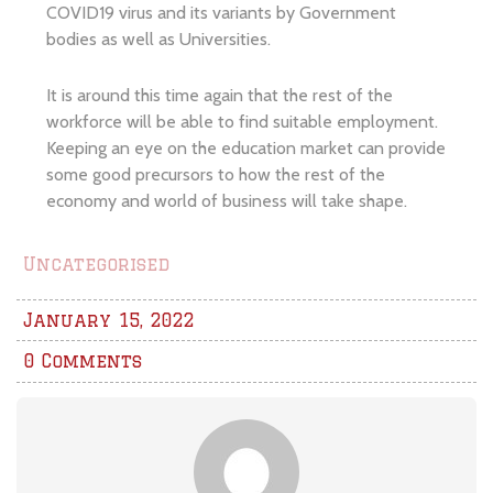
COVID19 virus and its variants by Government
bodies as well as Universities.
It is around this time again that the rest of the
workforce will be able to find suitable employment.
Keeping an eye on the education market can provide
some good precursors to how the rest of the
economy and world of business will take shape.
Uncategorised
January 15, 2022
0 Comments