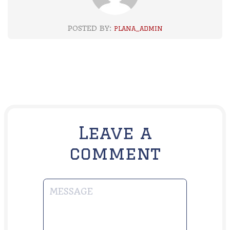
POSTED BY:
PLANA_ADMIN
Leave a
comment
MESSAGE