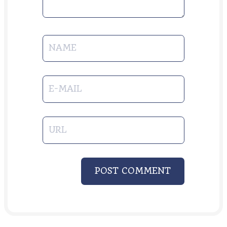
NAME
E-MAIL
URL
POST COMMENT