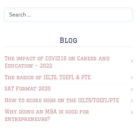
Blog
The impact of COVID19 on Career and
Education – 2022
The basics of IELTS, TOEFL & PTE
SAT Format 2020
How to score high on the IELTS/TOEFL/PTE
Why doing an MBA is good for
entrepreneurs?