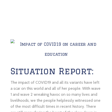
Situation Report:
The impact of COVID19 and all its variants have left
a scar on this world and all of her people. With wave
1 and wave 2 wreaking havoc on so many lives and
livelihoods, we the people helplessly witnessed one
of the most difficult times in recent history. There