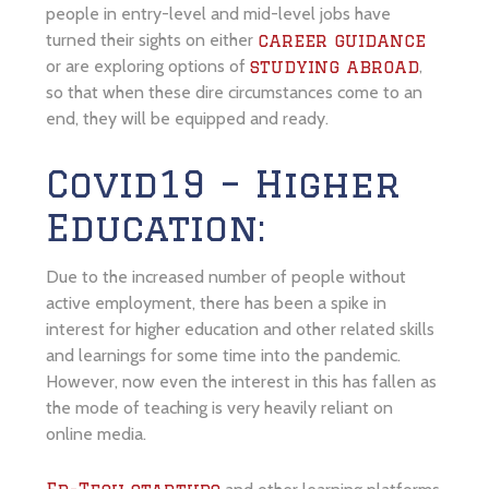
people in entry-level and mid-level jobs have
turned their sights on either
career guidance
or are exploring options of
,
studying abroad
so that when these dire circumstances come to an
end, they will be equipped and ready.
Covid19 – Higher
Education:
Due to the increased number of people without
active employment, there has been a spike in
interest for higher education and other related skills
and learnings for some time into the pandemic.
However, now even the interest in this has fallen as
the mode of teaching is very heavily reliant on
online media.