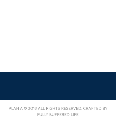
PLAN A © 2018 ALL RIGHTS RESERVED. CRAFTED BY
FULLY BUFFERED LIFE.