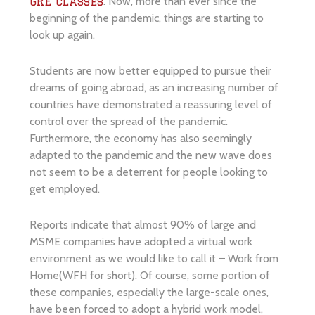
. Now, more than ever since the
GRE classes
beginning of the pandemic, things are starting to
look up again.
Students are now better equipped to pursue their
dreams of going abroad, as an increasing number of
countries have demonstrated a reassuring level of
control over the spread of the pandemic.
Furthermore, the economy has also seemingly
adapted to the pandemic and the new wave does
not seem to be a deterrent for people looking to
get employed.
Reports indicate that almost 90% of large and
MSME companies have adopted a virtual work
environment as we would like to call it – Work from
Home(WFH for short). Of course, some portion of
these companies, especially the large-scale ones,
have been forced to adopt a hybrid work model,