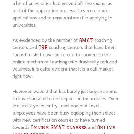
a lot of universities had waived off the exams as
part of the application process, to secure more
applications and to renew interest in applying to
universities.
As evidenced by the number of
coaching
GMAT
centers and
coaching centers that have been
GRE
forced to shut down or forced to convert to the
online medium of teaching with drastically reduced
volumes, it is quite evident that it is a dull market
right now.
However, wave 3 that has barely just begun seems
to have had a different impact on the masses. Over
the last 2 years, entry-level and mid-level
employees have been busy equipping themselves
with new certification courses or have turned
towards
and
Online GMAT classes
Online