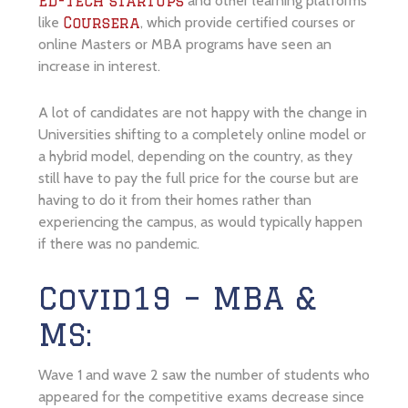
and other learning platforms
Ed-Tech startups
like
, which provide certified courses or
Coursera
online Masters or MBA programs have seen an
increase in interest.
A lot of candidates are not happy with the change in
Universities shifting to a completely online model or
a hybrid model, depending on the country, as they
still have to pay the full price for the course but are
having to do it from their homes rather than
experiencing the campus, as would typically happen
if there was no pandemic.
Covid19 – MBA &
MS:
Wave 1 and wave 2 saw the number of students who
appeared for the competitive exams decrease since