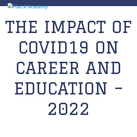
THE IMPACT OF
COVID19 ON
CAREER AND
EDUCATION –
2022