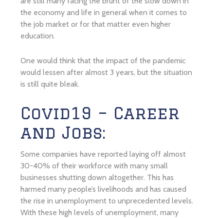
are still many facing the brunt of the slow down in
the economy and life in general when it comes to
the job market or for that matter even higher
education.
One would think that the impact of the pandemic
would lessen after almost 3 years, but the situation
is still quite bleak.
Covid19 – Career
and Jobs:
Some companies have reported laying off almost
30-40% of their workforce with many small
businesses shutting down altogether. This has
harmed many people’s livelihoods and has caused
the rise in unemployment to unprecedented levels.
With these high levels of unemployment, many