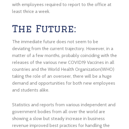
with employees required to report to the office at
least thrice a week.
The Future:
The immediate future does not seem to be
deviating from the current trajectory. However, in a
matter of a few months, probably coinciding with the
releases of the various new COVID19 Vaccines in all
countries and the World Health Organization(WHO)
taking the role of an overseer, there will be a huge
demand and opportunities for both new employees
and students alike.
Statistics and reports from various independent and
government bodies from all over the world are
showing a slow but steady increase in business
revenue improved best practices for handling the